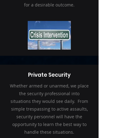
for a desirable outcome.
Private Security
Whether armed or unarmed, we place
the security professional into
situations they would see daily. From
simple trespassing to active assaults,
security personnel will have the
opportunity to learn the best way to
handle these situations.