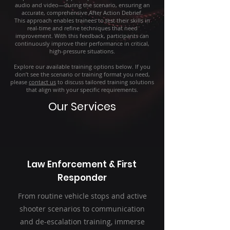
audio and video—during the scenario, ensuring an
accurate, comprehensive After Action Debrief.
This approach enables trainees to test their skills in
real-time and refine techniques that need
improvement. With this feedback, participants can
continuously improve their performance in critical,
high-pressure situations.
Explore our available training options below. If you
don’t see the scenario or training format you need,
please
contact us
to discuss tailored training solutions
that align with your specific requirements.
Our Services
Law Enforcement & First
Responder
From routine vehicle stops and active
shooter scenarios to communication
and de-escalation training, immerse