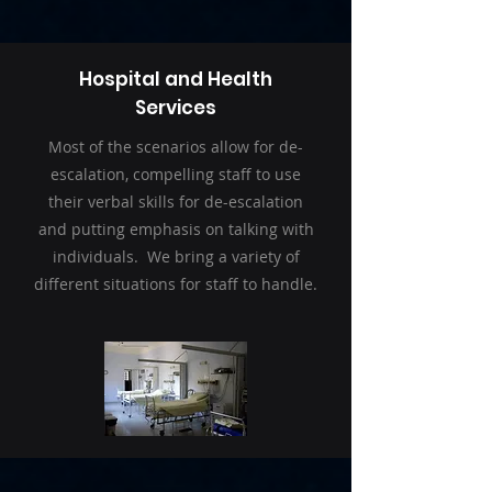
Hospital and Health
Services
Most of the scenarios allow for de-
escalation, compelling staff to use
their verbal skills for de-escalation
and putting emphasis on talking with
individuals. We bring a variety of
different situations for staff to handle.