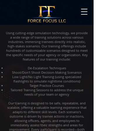
Using cutting-edge simulation technology, we provide
a wide range of training solutions across various
industries, immersing trainees directly into realistic,
high-stakes scenarios. Our training offerings include
hundreds of customizable scenarios designed to meet
the specific needs of your agency or organization. Key
features of our training include:
De-Escalation Techniques
Shoot/Don't Shoot Decision-Making Scenarios
Low Light/No Light Training (using specialized
flashlights to simulate nighttime conditions)
Target Practice Courses
Tailored Training Sessions to address the unique
needs of your team or agency
Our training is designed to be safe, repeatable, and
scalable, offering a valuable learning experience that
adapts to different skill levels. Each scenario's
outcome is driven by trainee actions or inactions,
allowing officers, agents, and employees to
immediately assess their strengths and areas for
improvement. Every participant is recorded—both