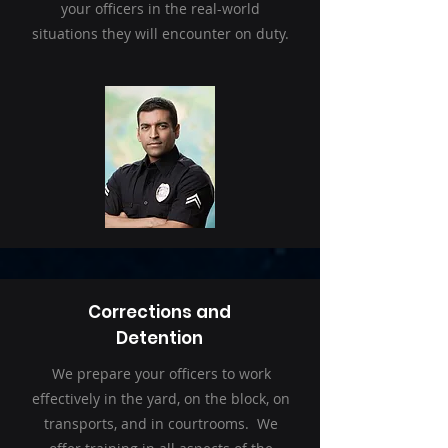
your officers in the real-world
situations they will encounter on duty.
Corrections and
Detention
We prepare your officers to work
effectively in the yard, on the block, on
transports, and in courtrooms. We