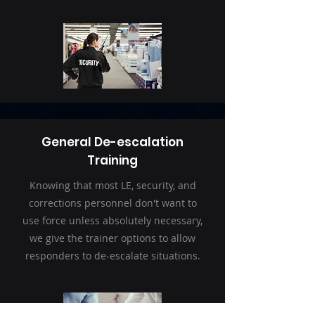
General De-escalation
Training
Knowing that most LE, security, and
corrections personnel don't want to
use force unless absolutely necessary,
we give the trainer options to allow
responders to de-escalate situations.