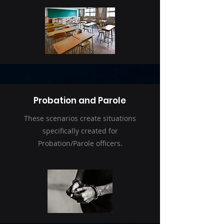
Probation and Parole
These scenarios create situations
specifically created for
Probation/Parole officers.