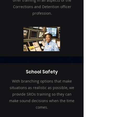
offer training in all aspects of the
Corrections and Detention officer
profession.
School Safety
With branching options that make
situations as realistic as possible, we
provide SROs training so they can
make sound decisions when the time
comes.