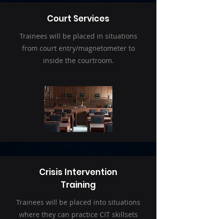
Court Services
Trainees will be placed in situations
from court entry/magnetometer to
inside the courtroom.
Crisis Intervention
Training
Trainees will be placed into situations
where they can practice CIT skillsets