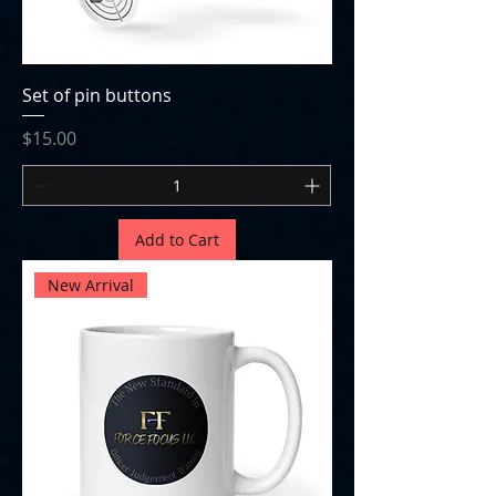
Set of pin buttons
Price
$15.00
Add to Cart
New Arrival