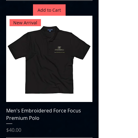
Add to Cart
New Arrival
Men's Embroidered Force Focus
Premium Polo
Price
$40.00