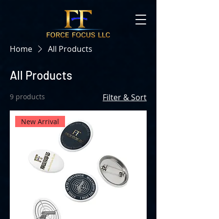
Home
All Products
All Products
9 products
Filter & Sort
New Arrival