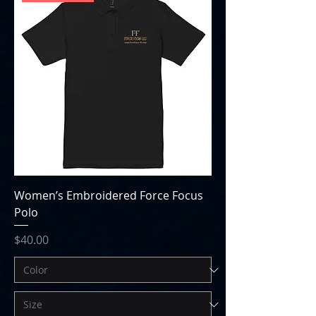
Women’s Embroidered Force Focus
Polo
Price
$40.00