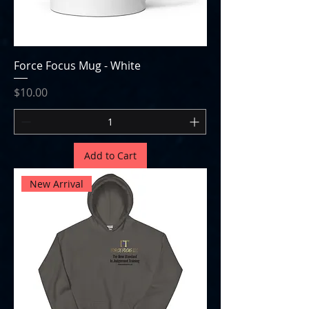
Force Focus Mug - White
Price
$10.00
Add to Cart
New Arrival