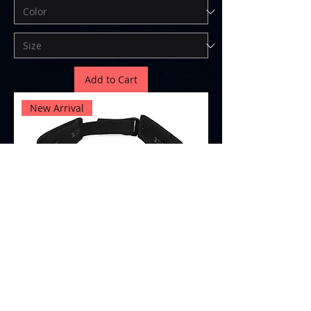
Add to Cart
New Arrival
Visor