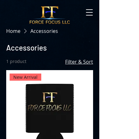
Home
Accessories
Accessories
1 product
Filter & Sort
New Arrival