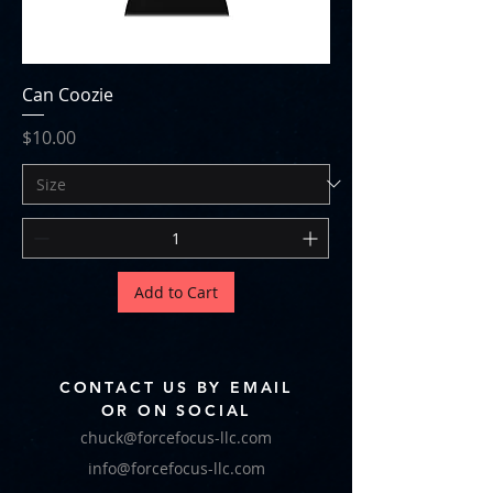
Can Coozie
Price
$10.00
Add to Cart
CONTACT US BY EMAIL
OR ON SOCIAL
chuck@forcefocus-llc.com
info@forcefocus-llc.com