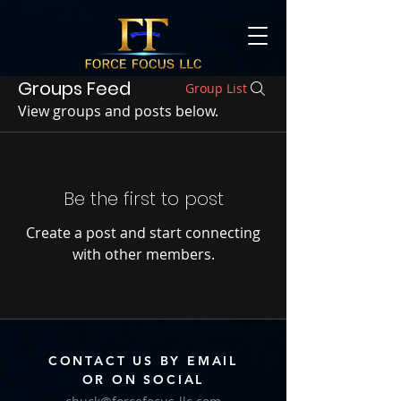
Groups Feed
Group List
View groups and posts below.
Be the first to post
Create a post and start connecting
with other members.
CONTACT US BY EMAIL
OR ON SOCIAL