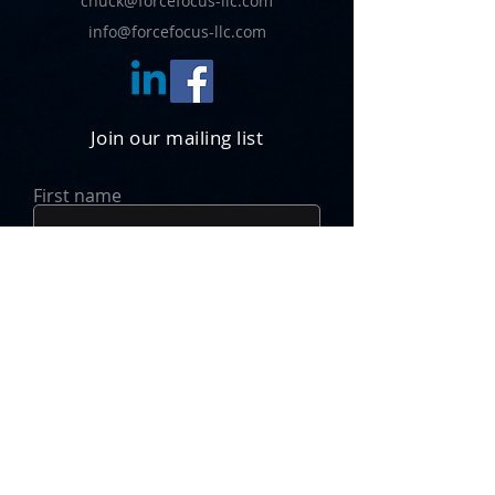
chuck@forcefocus-llc.com
info@forcefocus-llc.com
Join our mailing list
First name
Last name
Email
JOIN