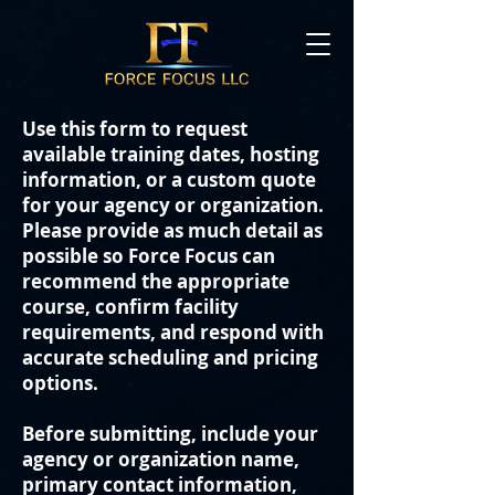
Use this form to request
available training dates, hosting
information, or a custom quote
for your agency or organization.
Please provide as much detail as
possible so Force Focus can
recommend the appropriate
course, confirm facility
requirements, and respond with
accurate scheduling and pricing
options.
Before submitting, include your
agency or organization name,
primary contact information,