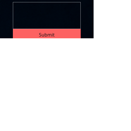
Submit
CONTACT US BY EMAIL
OR ON SOCIAL
chuck@forcefocus-llc.com
info@forcefocus-llc.com
Join our mailing list
First name