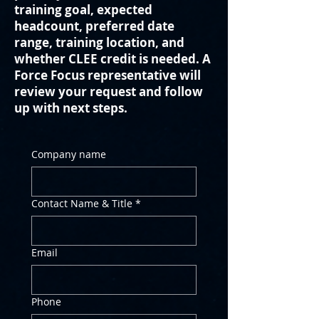
training goal, expected
headcount, preferred date
range, training location, and
whether CLEE credit is needed. A
Force Focus representative will
review your request and follow
up with next steps.
Company name
Contact Name & Title
*
Email
Phone