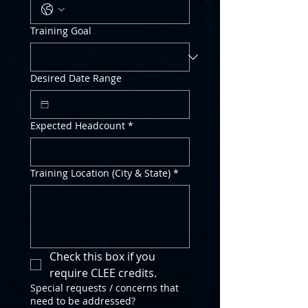
Training Goal
Desired Date Range
Expected Headcount
*
Training Location (City & State)
*
Check this box if you 
require CLEE credits.
Special requests / concerns that
need to be addressed?